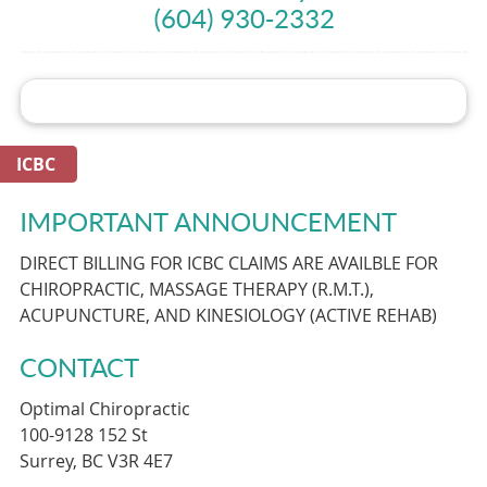
(604) 930-2332
ICBC
IMPORTANT ANNOUNCEMENT
DIRECT BILLING FOR ICBC CLAIMS ARE AVAILBLE FOR
CHIROPRACTIC, MASSAGE THERAPY (R.M.T.),
ACUPUNCTURE, AND KINESIOLOGY (ACTIVE REHAB)
CONTACT
Optimal Chiropractic
100-9128 152 St
Surrey, BC V3R 4E7