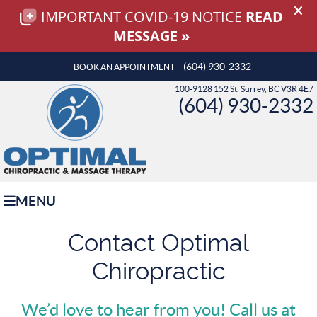
(604) 930-2332
BOOK AN APPOINTMENT
100-9128 152 St, Surrey, BC V3R 4E7
(604) 930-2332
MENU
Contact Optimal
Chiropractic
We’d love to hear from you! Call us at