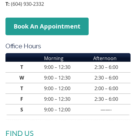
T:
(604) 930-2332
Book An Appointment
Office Hours
Morning
Afternoon
T
9:00 – 12:30
2:30 – 6:00
W
9:00 – 12:30
2:30 – 6:00
T
9:00 – 12:00
2:00 – 6:00
F
9:00 – 12:30
2:30 – 6:00
S
9:00 – 12:00
——-
FIND US